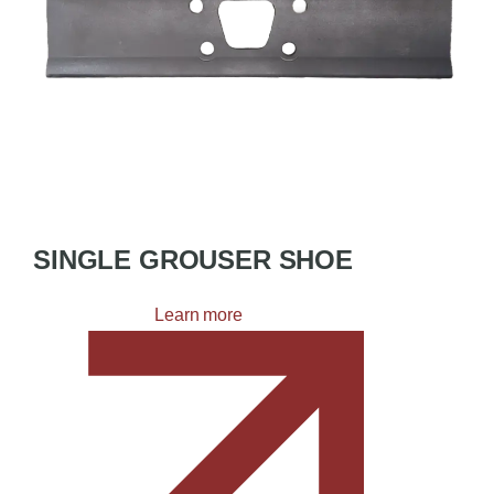
SINGLE GROUSER SHOE
Learn more