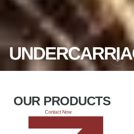
UNDERCARRIA
OUR PRODUCTS
Contact Now