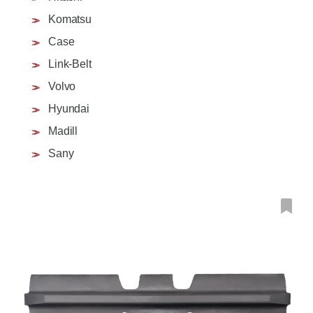
Komatsu
Case
Link-Belt
Volvo
Hyundai
Madill
Sany