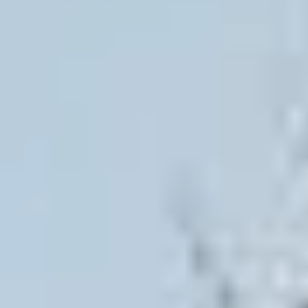
AGRICULTURE/UTILITY
MULCHING TEETH
PARTS & ACCESSORIES