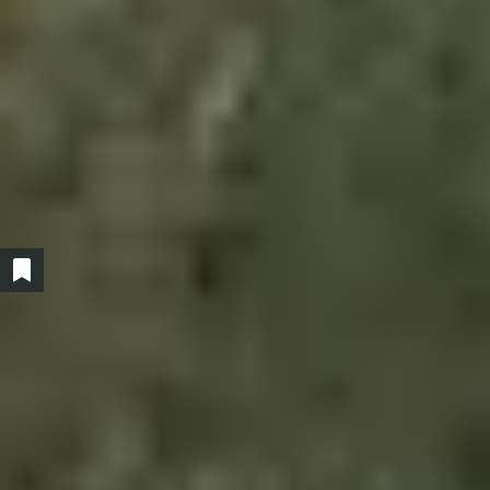
Show/hide bookmarked products