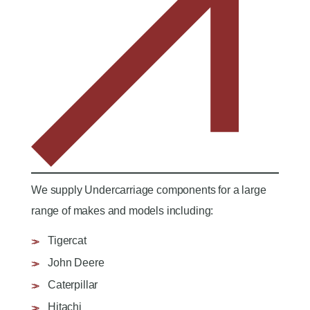
We supply Undercarriage components for a large
range of makes and models including:
Tigercat
John Deere
Caterpillar
Hitachi