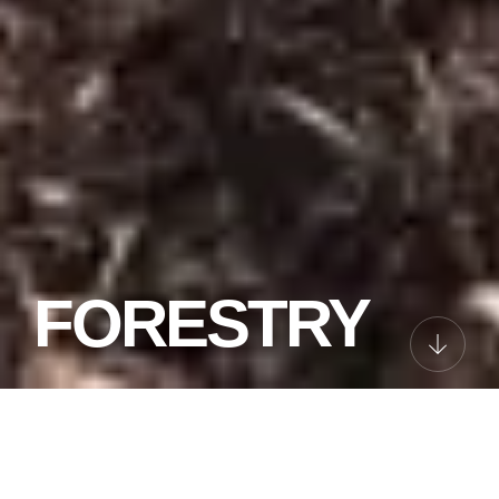
FORESTRY