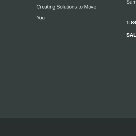
Sur
Creating Solutions to Move
You
1-8
SA