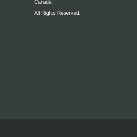
R
Canada.
All Rights Reserved.