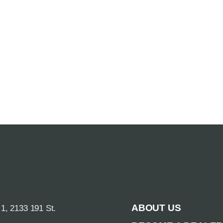
ABOUT US
 1, 2133 191 St.