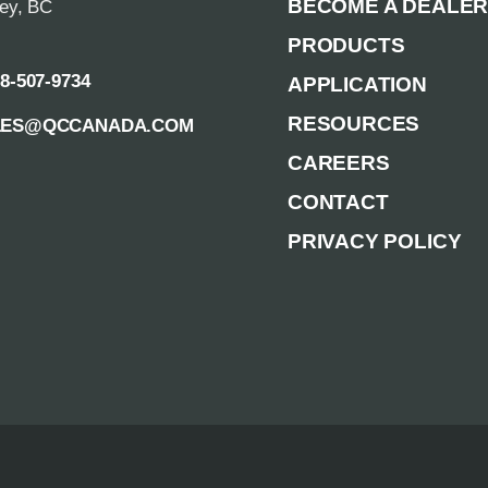
BECOME A DEALE
rey, BC
PRODUCTS
88-507-9734
APPLICATION
RESOURCES
LES@QCCANADA.COM
CAREERS
CONTACT
PRIVACY POLICY