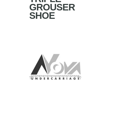
GROUSER
SHOE