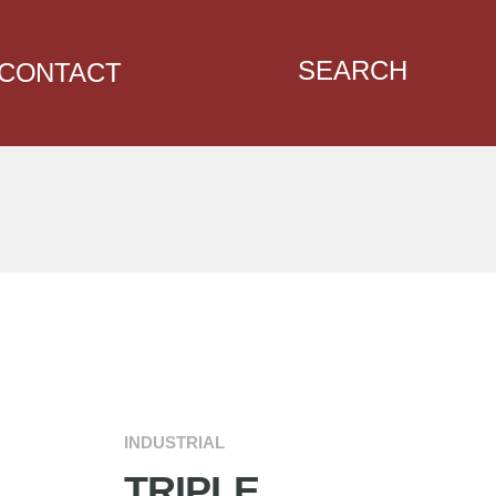
SEARCH
CONTACT
INDUSTRIAL
TRIPLE