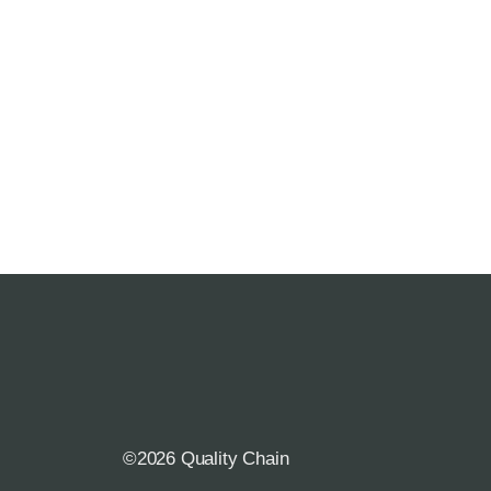
©2026 Quality Chain