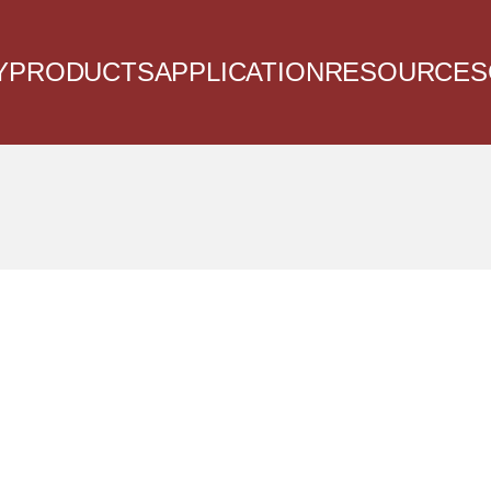
Y
PRODUCTS
APPLICATION
RESOURCES