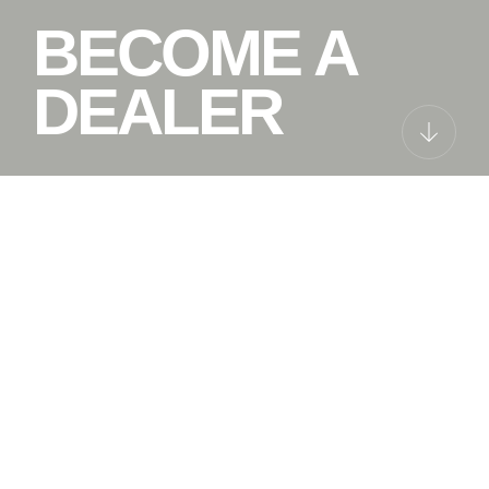
BECOME A
DEALER
NO MATTER
WHERE, WE
ARE ALWAYS
THERE FOR
YOUR