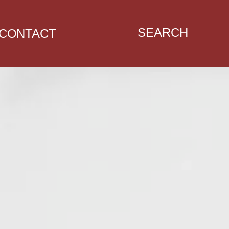
SEARCH
CONTACT