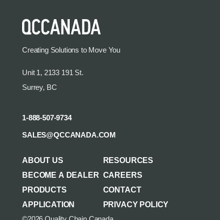
Creating Solutions to Move You
Unit 1, 2133 191 St.
Surrey, BC
1-888-507-9734
SALES@QCCANADA.COM
ABOUT US
RESOURCES
BECOME A DEALER
CAREERS
PRODUCTS
CONTACT
APPLICATION
PRIVACY POLICY
©2026 Quality Chain Canada.