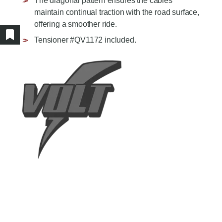
The diagonal pattern ensures the cables
AGRICULTURE/UTILITY
MULCHING TEETH
maintain continual traction with the road surface,
PARTS & ACCESSORIES
offering a smoother ride.
Tensioner #QV1172 included.
Show/hide bookmarked products