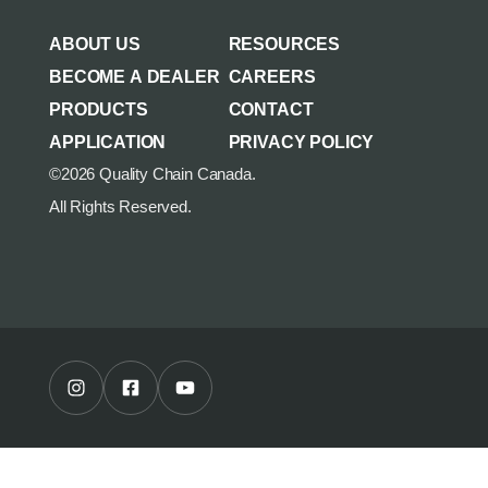
AGRICULTURE/UTILITY
MULCHING TEETH
ABOUT US
RESOURCES
PARTS & ACCESSORIES
BECOME A DEALER
CAREERS
PRODUCTS
CONTACT
APPLICATION
PRIVACY POLICY
©2026 Quality Chain Canada.
All Rights Reserved.
Instagram Profile
Facebook Profile
Youtube Channel