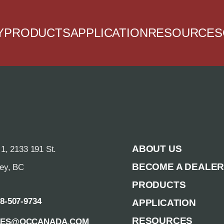
Y
PRODUCTS
APPLICATION
RESOURCES
ABOUT US
 1, 2133 191 St.
BECOME A DEALE
rey, BC
PRODUCTS
88-507-9734
APPLICATION
RESOURCES
LES@QCCANADA.COM