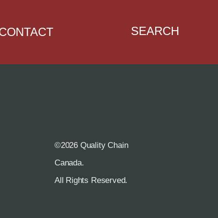
SEARCH
CONTACT
©2026 Quality Chain
R
Canada.
All Rights Reserved.