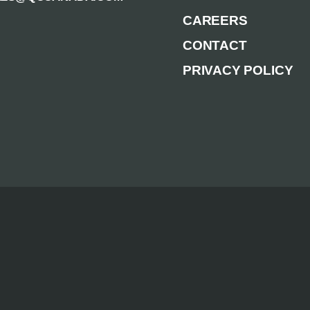
CAREERS
CONTACT
PRIVACY POLICY