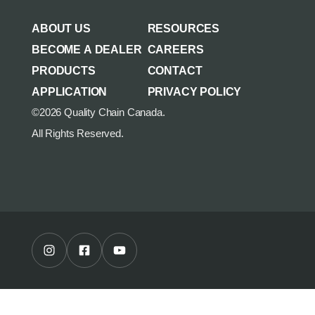
AGRICULTURE/UTILITY
MULCHING TEETH
ABOUT US
RESOURCES
PARTS & ACCESSORIES
BECOME A DEALER
CAREERS
PRODUCTS
CONTACT
APPLICATION
PRIVACY POLICY
©2026 Quality Chain Canada.
All Rights Reserved.
Instagram Profile
Facebook Profile
Youtube Channel