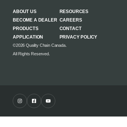
AGRICULTURE/UTILITY
MULCHING TEETH
ABOUT US
RESOURCES
PARTS & ACCESSORIES
BECOME A DEALER
CAREERS
PRODUCTS
CONTACT
APPLICATION
PRIVACY POLICY
©2026 Quality Chain Canada.
All Rights Reserved.
Instagram Profile
Facebook Profile
Youtube Channel