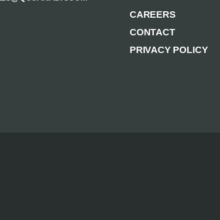
CAREERS
CONTACT
PRIVACY POLICY