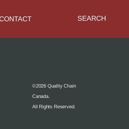
SEARCH
CONTACT
©2026 Quality Chain
R
Canada.
All Rights Reserved.