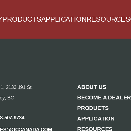
Y
PRODUCTS
APPLICATION
RESOURCES
ABOUT US
 1, 2133 191 St.
BECOME A DEALE
rey, BC
PRODUCTS
88-507-9734
APPLICATION
RESOURCES
LES@QCCANADA.COM