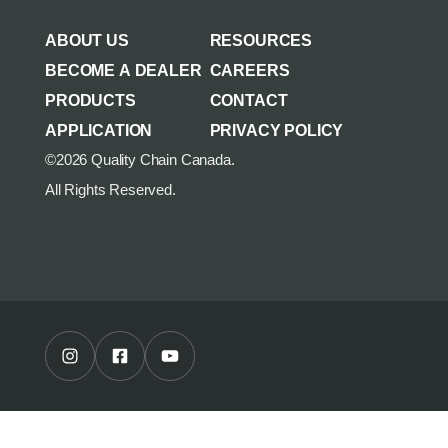
AGRICULTURE/UTILITY
MULCHING TEETH
ABOUT US
RESOURCES
PARTS & ACCESSORIES
BECOME A DEALER
CAREERS
PRODUCTS
CONTACT
APPLICATION
PRIVACY POLICY
©2026 Quality Chain Canada.
All Rights Reserved.
Instagram Profile
Facebook Profile
Youtube Channel