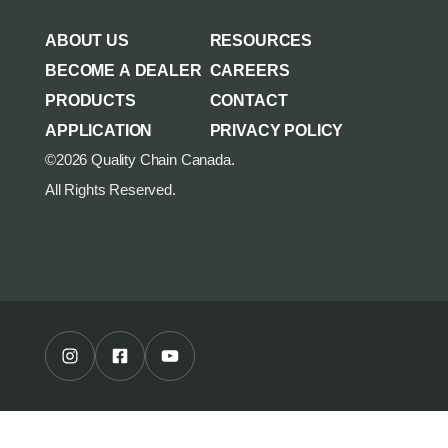
AGRICULTURE/UTILITY
MULCHING TEETH
ABOUT US
RESOURCES
PARTS & ACCESSORIES
BECOME A DEALER
CAREERS
PRODUCTS
CONTACT
APPLICATION
PRIVACY POLICY
©2026 Quality Chain Canada.
All Rights Reserved.
Instagram Profile
Facebook Profile
Youtube Channel