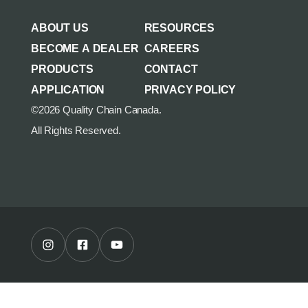
AGRICULTURE/UTILITY
MULCHING TEETH
ABOUT US
RESOURCES
PARTS & ACCESSORIES
BECOME A DEALER
CAREERS
PRODUCTS
CONTACT
APPLICATION
PRIVACY POLICY
©2026 Quality Chain Canada.
All Rights Reserved.
Instagram Profile
Facebook Profile
Youtube Channel