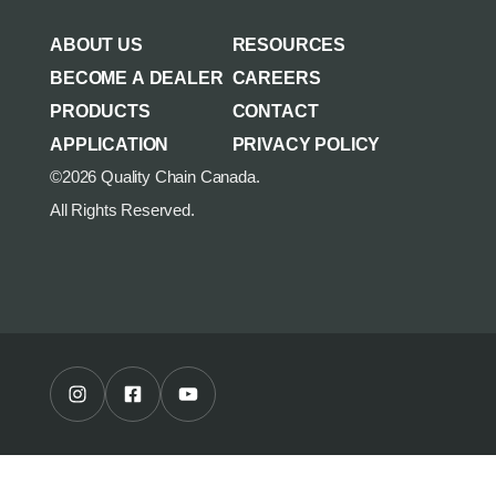
AGRICULTURE/UTILITY
MULCHING TEETH
ABOUT US
RESOURCES
PARTS & ACCESSORIES
BECOME A DEALER
CAREERS
PRODUCTS
CONTACT
APPLICATION
PRIVACY POLICY
©2026 Quality Chain Canada.
All Rights Reserved.
Instagram Profile
Facebook Profile
Youtube Channel