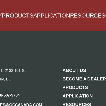
Y
PRODUCTS
APPLICATION
RESOURCES
ABOUT US
 1, 2133 191 St.
BECOME A DEALE
rey, BC
PRODUCTS
88-507-9734
APPLICATION
RESOURCES
LES@QCCANADA.COM