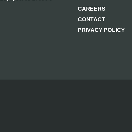
CAREERS
CONTACT
PRIVACY POLICY