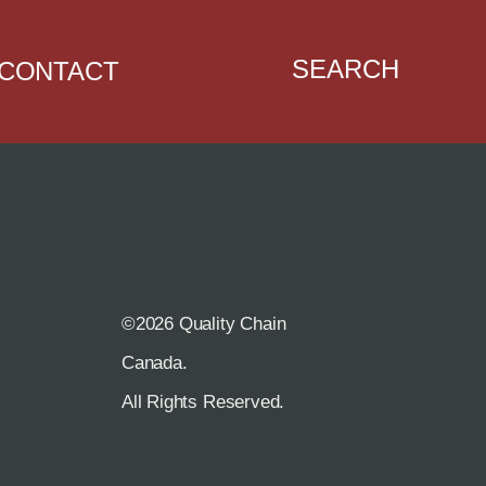
SEARCH
CONTACT
©2026 Quality Chain
R
Canada.
All Rights Reserved.