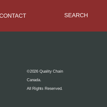
SEARCH
CONTACT
©2026 Quality Chain
R
Canada.
All Rights Reserved.