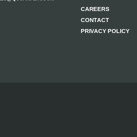
CAREERS
CONTACT
PRIVACY POLICY