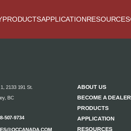
Y
PRODUCTS
APPLICATION
RESOURCES
ABOUT US
 1, 2133 191 St.
BECOME A DEALE
rey, BC
PRODUCTS
88-507-9734
APPLICATION
RESOURCES
LES@QCCANADA.COM