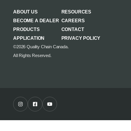
AGRICULTURE/UTILITY
MULCHING TEETH
ABOUT US
RESOURCES
PARTS & ACCESSORIES
BECOME A DEALER
CAREERS
PRODUCTS
CONTACT
APPLICATION
PRIVACY POLICY
©2026 Quality Chain Canada.
All Rights Reserved.
Instagram Profile
Facebook Profile
Youtube Channel