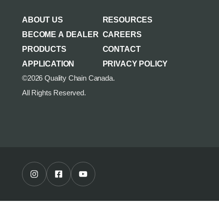
AGRICULTURE/UTILITY
MULCHING TEETH
ABOUT US
RESOURCES
PARTS & ACCESSORIES
BECOME A DEALER
CAREERS
PRODUCTS
CONTACT
APPLICATION
PRIVACY POLICY
©2026 Quality Chain Canada.
All Rights Reserved.
Instagram Profile
Facebook Profile
Youtube Channel