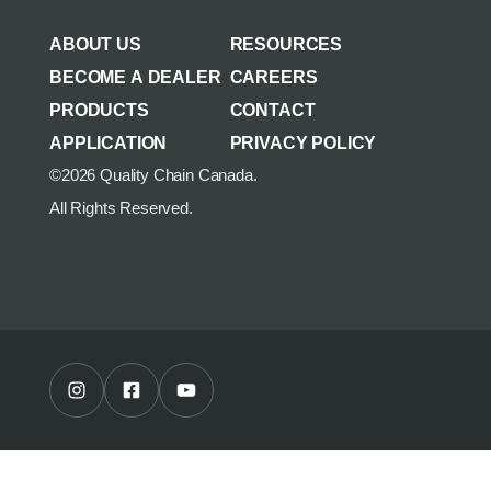
AGRICULTURE/UTILITY
MULCHING TEETH
ABOUT US
RESOURCES
PARTS & ACCESSORIES
BECOME A DEALER
CAREERS
PRODUCTS
CONTACT
APPLICATION
PRIVACY POLICY
©2026 Quality Chain Canada.
All Rights Reserved.
Instagram Profile
Facebook Profile
Youtube Channel