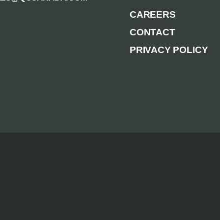
CAREERS
CONTACT
PRIVACY POLICY