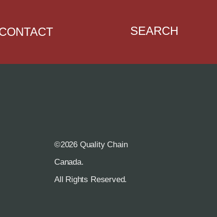
SEARCH
CONTACT
©2026 Quality Chain
R
Canada.
All Rights Reserved.