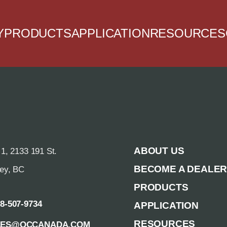
Y
PRODUCTS
APPLICATION
RESOURCES
ABOUT US
 1, 2133 191 St.
BECOME A DEALE
rey, BC
PRODUCTS
88-507-9734
APPLICATION
RESOURCES
LES@QCCANADA.COM