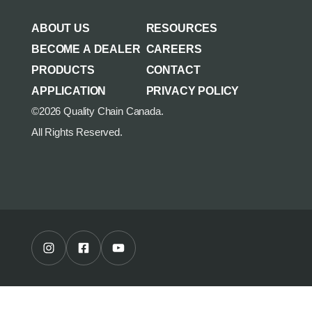
AGRICULTURE/UTILITY
MULCHING TEETH
ABOUT US
RESOURCES
PARTS & ACCESSORIES
BECOME A DEALER
CAREERS
PRODUCTS
CONTACT
APPLICATION
PRIVACY POLICY
©2026 Quality Chain Canada.
All Rights Reserved.
Instagram Profile
Facebook Profile
Youtube Channel