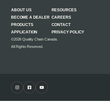
AGRICULTURE/UTILITY
MULCHING TEETH
ABOUT US
RESOURCES
PARTS & ACCESSORIES
BECOME A DEALER
CAREERS
PRODUCTS
CONTACT
APPLICATION
PRIVACY POLICY
©2026 Quality Chain Canada.
All Rights Reserved.
Instagram Profile
Facebook Profile
Youtube Channel