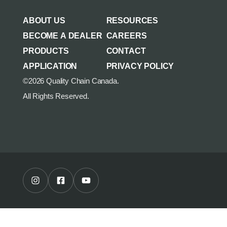
AGRICULTURE/UTILITY
MULCHING TEETH
ABOUT US
RESOURCES
PARTS & ACCESSORIES
BECOME A DEALER
CAREERS
PRODUCTS
CONTACT
APPLICATION
PRIVACY POLICY
©2026 Quality Chain Canada.
All Rights Reserved.
Instagram Profile
Facebook Profile
Youtube Channel