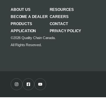
AGRICULTURE/UTILITY
MULCHING TEETH
ABOUT US
RESOURCES
PARTS & ACCESSORIES
BECOME A DEALER
CAREERS
PRODUCTS
CONTACT
APPLICATION
PRIVACY POLICY
©2026 Quality Chain Canada.
All Rights Reserved.
Instagram Profile
Facebook Profile
Youtube Channel