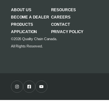
AGRICULTURE/UTILITY
MULCHING TEETH
ABOUT US
RESOURCES
PARTS & ACCESSORIES
BECOME A DEALER
CAREERS
PRODUCTS
CONTACT
APPLICATION
PRIVACY POLICY
©2026 Quality Chain Canada.
All Rights Reserved.
Instagram Profile
Facebook Profile
Youtube Channel