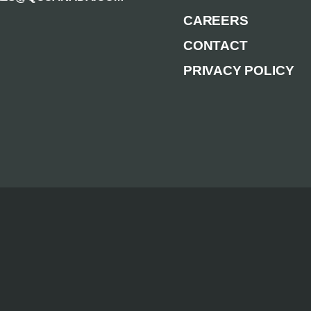
CAREERS
CONTACT
PRIVACY POLICY