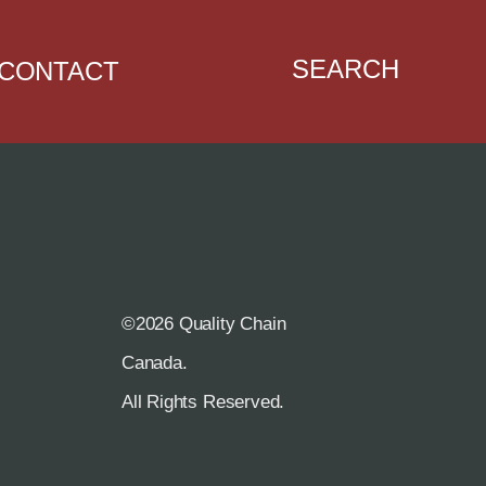
SEARCH
CONTACT
©2026 Quality Chain
R
Canada.
All Rights Reserved.