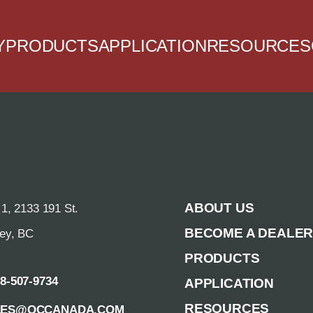
Y
PRODUCTS
APPLICATION
RESOURCES
ABOUT US
 1, 2133 191 St.
BECOME A DEALE
rey, BC
PRODUCTS
88-507-9734
APPLICATION
RESOURCES
LES@QCCANADA.COM