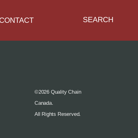
SEARCH
CONTACT
©2026 Quality Chain
R
Canada.
All Rights Reserved.