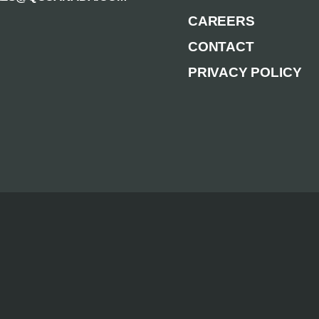
CAREERS
CONTACT
PRIVACY POLICY