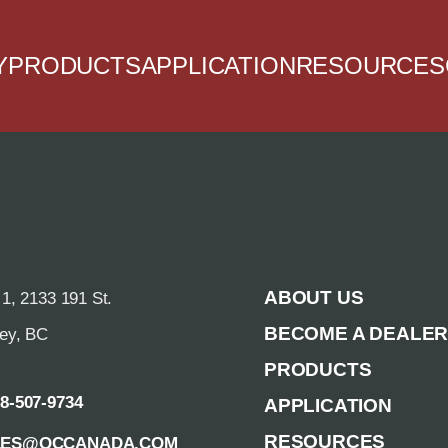
Y
PRODUCTS
APPLICATION
RESOURCES
ABOUT US
 1, 2133 191 St.
BECOME A DEALE
rey, BC
PRODUCTS
88-507-9734
APPLICATION
RESOURCES
LES@QCCANADA.COM