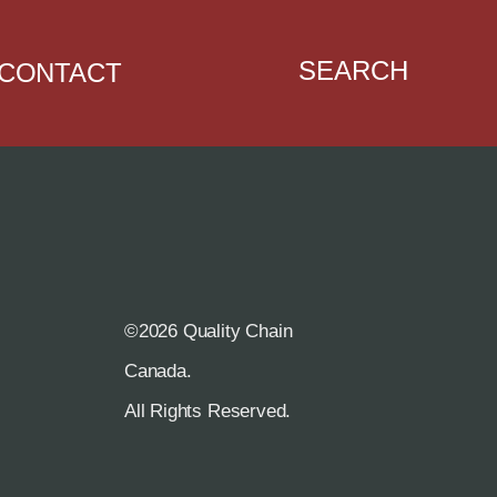
SEARCH
CONTACT
©2026 Quality Chain
R
Canada.
All Rights Reserved.