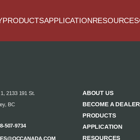
Y
PRODUCTS
APPLICATION
RESOURCES
ABOUT US
 1, 2133 191 St.
BECOME A DEALE
rey, BC
PRODUCTS
88-507-9734
APPLICATION
RESOURCES
LES@QCCANADA.COM