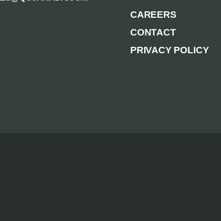
CAREERS
CONTACT
PRIVACY POLICY