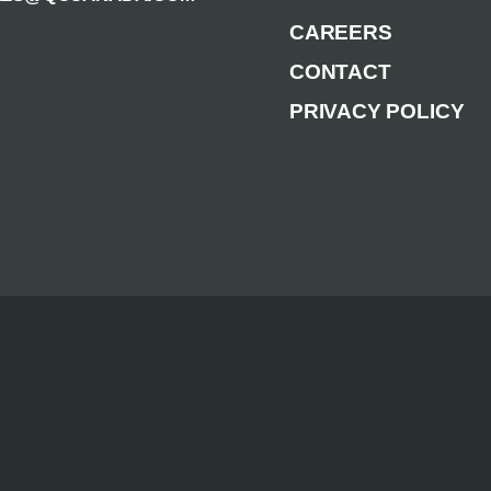
CAREERS
CONTACT
PRIVACY POLICY