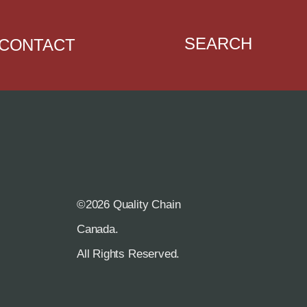
SEARCH
CONTACT
©2026 Quality Chain
R
Canada.
All Rights Reserved.