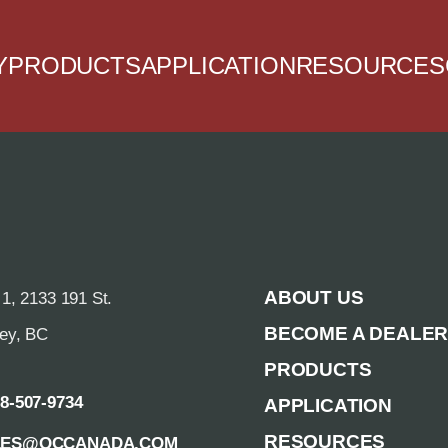
Y
PRODUCTS
APPLICATION
RESOURCES
ABOUT US
 1, 2133 191 St.
BECOME A DEALE
rey, BC
PRODUCTS
88-507-9734
APPLICATION
RESOURCES
LES@QCCANADA.COM