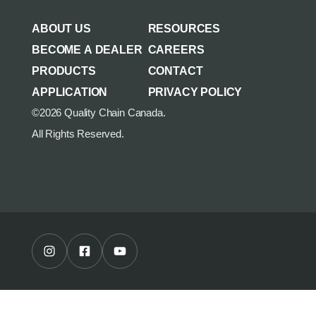
AGRICULTURE/UTILITY
MULCHING TEETH
ABOUT US
RESOURCES
PARTS & ACCESSORIES
BECOME A DEALER
CAREERS
PRODUCTS
CONTACT
APPLICATION
PRIVACY POLICY
©2026 Quality Chain Canada.
All Rights Reserved.
Instagram Profile
Facebook Profile
Youtube Channel