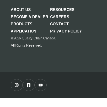
AGRICULTURE/UTILITY
MULCHING TEETH
ABOUT US
RESOURCES
PARTS & ACCESSORIES
BECOME A DEALER
CAREERS
PRODUCTS
CONTACT
APPLICATION
PRIVACY POLICY
©2026 Quality Chain Canada.
All Rights Reserved.
Instagram Profile
Facebook Profile
Youtube Channel