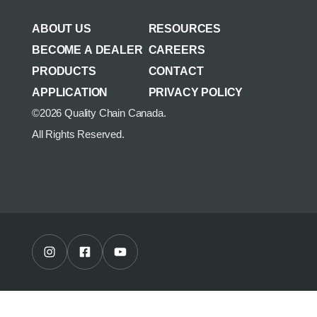
AGRICULTURE/UTILITY
MULCHING TEETH
ABOUT US
RESOURCES
PARTS & ACCESSORIES
BECOME A DEALER
CAREERS
PRODUCTS
CONTACT
APPLICATION
PRIVACY POLICY
©2026 Quality Chain Canada.
All Rights Reserved.
Instagram Profile
Facebook Profile
Youtube Channel