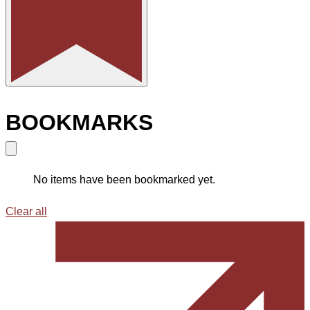
BOOKMARKS
No items have been bookmarked yet.
Clear all