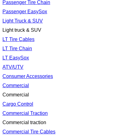
Passenger Tire Chain
Passenger EasySox
Light Truck & SUV
Light truck & SUV
LT Tire Cables
LT Tire Chain
LT EasySox
ATV/UTV
Consumer Accessories
Commercial
Commercial
Cargo Control
Commercial Traction
Commercial traction
Commercial Tire Cables