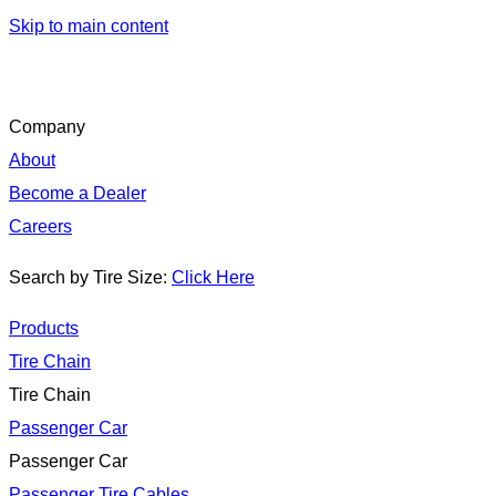
Skip to main content
Company
About
Become a Dealer
Careers
Search by Tire Size:
Click Here
Products
Tire Chain
Tire Chain
Passenger Car
Passenger Car
Passenger Tire Cables