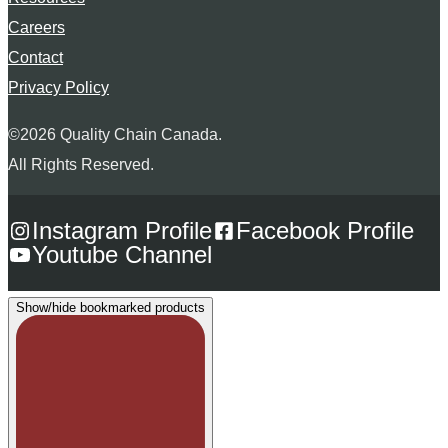
Careers
Contact
Privacy Policy
©2026 Quality Chain Canada.
All Rights Reserved.
Instagram Profile
Facebook Profile
Youtube Channel
Show/hide bookmarked products