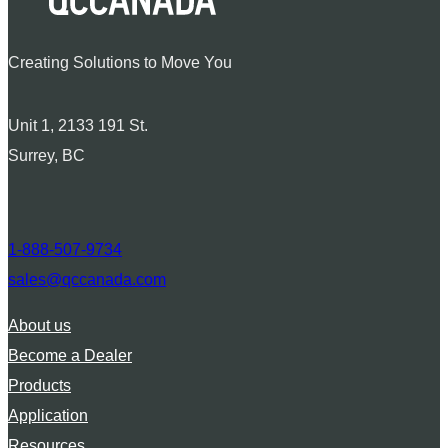
Creating Solutions to Move You
Unit 1, 2133 191 St.
Surrey, BC
1-888-507-9734
sales@qccanada.com
About us
Become a Dealer
Products
Application
Resources