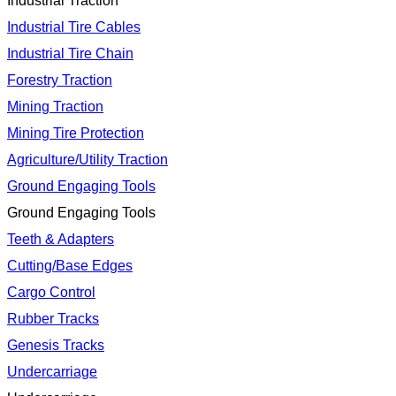
Industrial Traction
Industrial Tire Cables
Industrial Tire Chain
Forestry Traction
Mining Traction
Mining Tire Protection
Agriculture/Utility Traction
Ground Engaging Tools
Ground Engaging Tools
Teeth & Adapters
Cutting/Base Edges
Cargo Control
Rubber Tracks
Genesis Tracks
Undercarriage