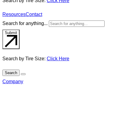
Search by Tire Size:
Click Here
Resources
Contact
Search for anything...
Submit
Search by Tire Size:
Click Here
Search
Company