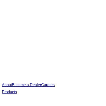
About
Become a Dealer
Careers
Products