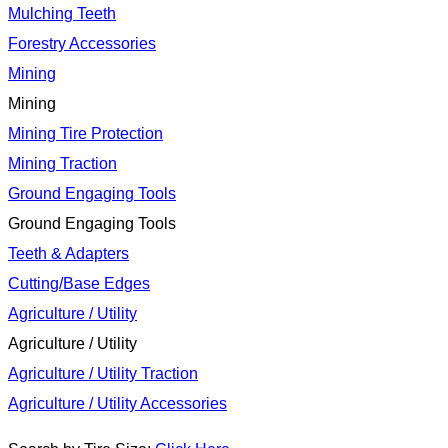
Mulching Teeth
Forestry Accessories
Mining
Mining
Mining Tire Protection
Mining Traction
Ground Engaging Tools
Ground Engaging Tools
Teeth & Adapters
Cutting/Base Edges
Agriculture / Utility
Agriculture / Utility
Agriculture / Utility Traction
Agriculture / Utility Accessories