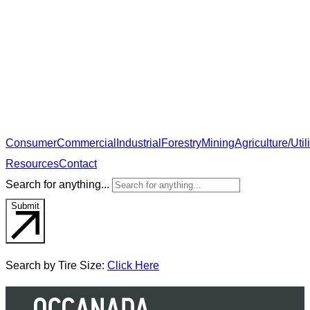
Consumer
Commercial
Industrial
Forestry
Mining
Agriculture/Utili
Resources
Contact
Search for anything...
Submit
Search by Tire Size:
Click Here