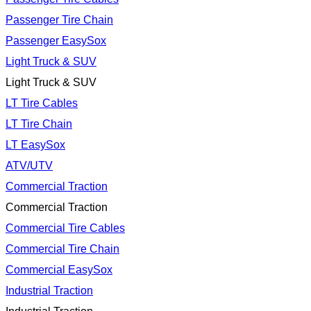
Passenger Tire Chain
Passenger EasySox
Light Truck & SUV
Light Truck & SUV
LT Tire Cables
LT Tire Chain
LT EasySox
ATV/UTV
Commercial Traction
Commercial Traction
Commercial Tire Cables
Commercial Tire Chain
Commercial EasySox
Industrial Traction