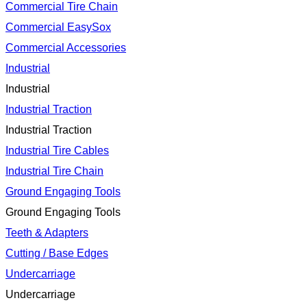
Commercial Tire Chain
Commercial EasySox
Commercial Accessories
Industrial
Industrial
Industrial Traction
Industrial Traction
Industrial Tire Cables
Industrial Tire Chain
Ground Engaging Tools
Ground Engaging Tools
Teeth & Adapters
Cutting / Base Edges
Undercarriage
Undercarriage