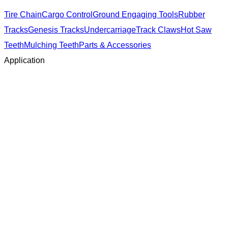
Tire Chain
Cargo Control
Ground Engaging Tools
Rubber
Tracks
Genesis Tracks
Undercarriage
Track Claws
Hot Saw
Teeth
Mulching Teeth
Parts & Accessories
Application