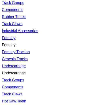
Track Groups
Components
Rubber Tracks
Track Claws
Industrial Accessories
Forestry
Forestry
Forestry Traction
Genesis Tracks
Undercarriage
Undercarriage
Track Groups
Components
Track Claws
Hot Saw Teeth