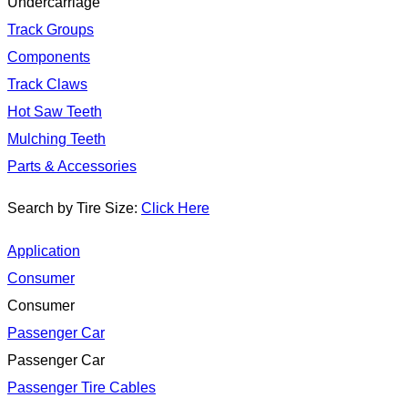
Undercarriage
Track Groups
Components
Track Claws
Hot Saw Teeth
Mulching Teeth
Parts & Accessories
Search by Tire Size:
Click Here
Application
Consumer
Consumer
Passenger Car
Passenger Car
Passenger Tire Cables