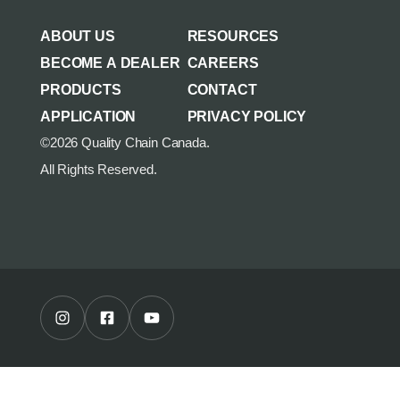
AGRICULTURE/UTILITY
MULCHING TEETH
ABOUT US
RESOURCES
PARTS & ACCESSORIES
BECOME A DEALER
CAREERS
PRODUCTS
CONTACT
APPLICATION
PRIVACY POLICY
©2026 Quality Chain Canada.
All Rights Reserved.
Instagram Profile
Facebook Profile
Youtube Channel