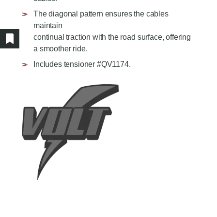
AGRICULTURE/UTILITY
MULCHING TEETH
The diagonal pattern ensures the cables
PARTS & ACCESSORIES
maintain
continual traction with the road surface, offering
Show/hide bookmarked products
a smoother ride.
Includes tensioner #QV1174.