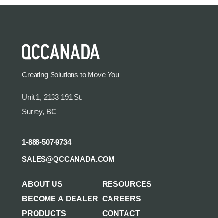
Creating Solutions to Move You
Unit 1, 2133 191 St.
Surrey, BC
1-888-507-9734
SALES@QCCANADA.COM
ABOUT US
RESOURCES
BECOME A DEALER
CAREERS
PRODUCTS
CONTACT