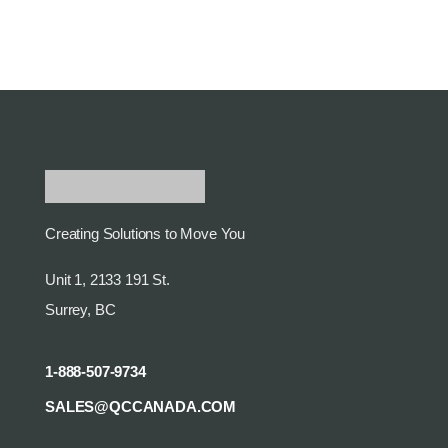
Creating Solutions to Move You
Unit 1, 2133 191 St.
Surrey, BC
1-888-507-9734
SALES@QCCANADA.COM