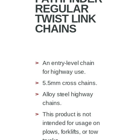
REGULAR
TWIST LINK
CHAINS
An entry-level chain
for highway use.
5.5mm cross chains.
Alloy steel highway
chains.
This product is not
intended for usage on
plows, forklifts, or tow