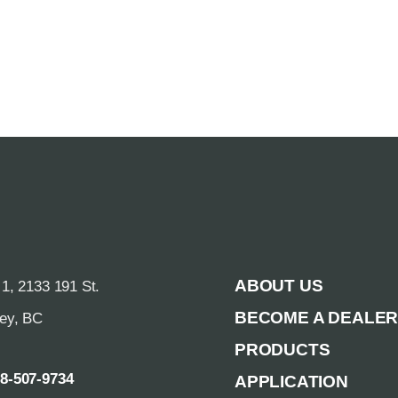
ABOUT US
 1, 2133 191 St.
BECOME A DEALE
rey, BC
PRODUCTS
88-507-9734
APPLICATION