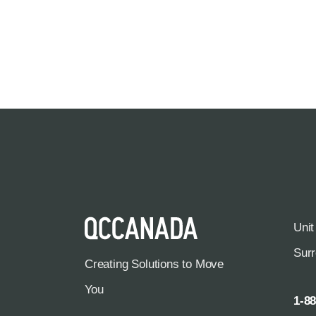
Unit
Sur
Creating Solutions to Move
You
1-8