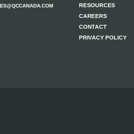
RESOURCES
LES@QCCANADA.COM
CAREERS
CONTACT
PRIVACY POLICY