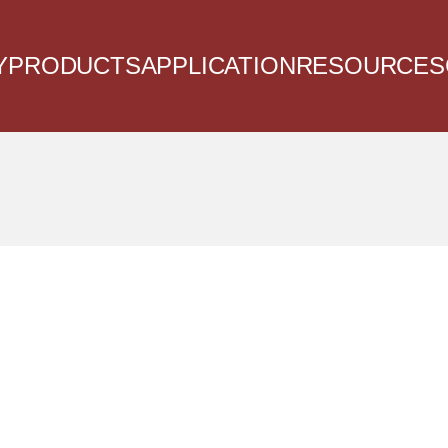
Y
PRODUCTS
APPLICATION
RESOURCES