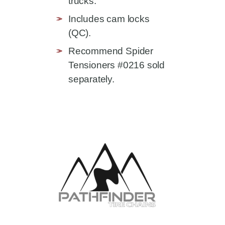
trucks.
Includes cam locks
(QC).
Recommend Spider
Tensioners #0216 sold
separately.