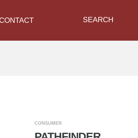
SEARCH
CONTACT
CONSUMER
PATHFINDER