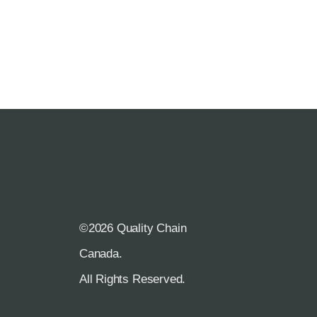
©2026 Quality Chain
R
Canada.
All Rights Reserved.