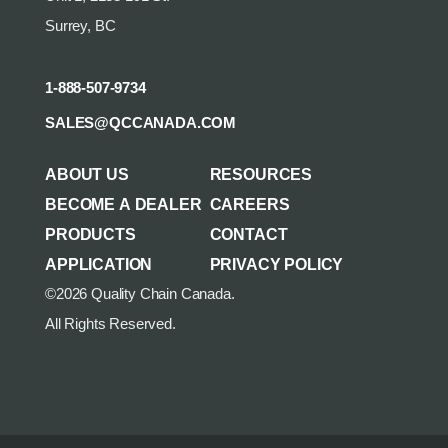
Surrey, BC
1-888-507-9734
SALES@QCCANADA.COM
ABOUT US
RESOURCES
BECOME A DEALER
CAREERS
PRODUCTS
CONTACT
APPLICATION
PRIVACY POLICY
©2026 Quality Chain Canada.
All Rights Reserved.