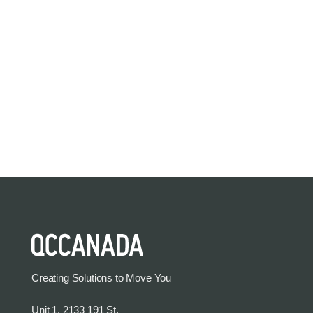
Creating Solutions to Move You
Unit 1, 2133 191 St.