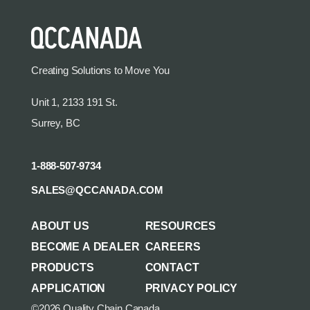
Creating Solutions to Move You
Unit 1, 2133 191 St.
Surrey, BC
1-888-507-9734
SALES@QCCANADA.COM
ABOUT US
RESOURCES
BECOME A DEALER
CAREERS
PRODUCTS
CONTACT
APPLICATION
PRIVACY POLICY
©2026 Quality Chain Canada.