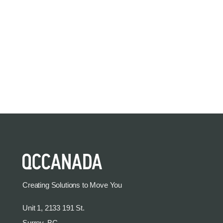
Creating Solutions to Move You
Unit 1, 2133 191 St.