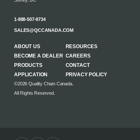
Surrey, BC
1-888-507-9734
SALES@QCCANADA.COM
ABOUT US
RESOURCES
BECOME A DEALER
CAREERS
PRODUCTS
CONTACT
APPLICATION
PRIVACY POLICY
©2026 Quality Chain Canada.
All Rights Reserved.