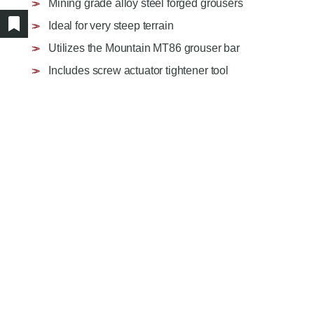
Mining grade alloy steel forged grousers
AGRICULTURE/UTILITY
MULCHING TEETH
Ideal for very steep terrain
PARTS & ACCESSORIES
Show/hide bookmarked products
Utilizes the Mountain MT86 grouser bar
Includes screw actuator tightener tool