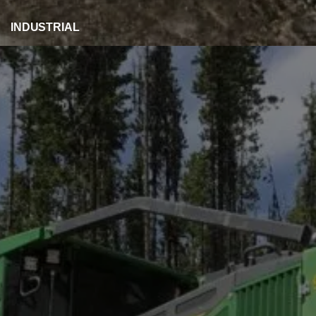
INDUSTRIAL