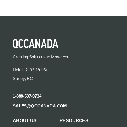
Creating Solutions to Move You
Unit 1, 2133 191 St.
Surrey, BC
1-888-507-9734
SALES@QCCANADA.COM
ABOUT US
RESOURCES