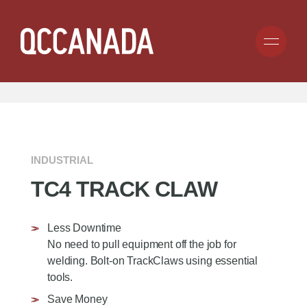
Skip
to
Search
Submit
main
for
SEARCH BY TIRE SIZE:
CLICK HERE
content
anything...
COMPANY
PRODUCTS
ABOUT
INDUSTRIAL
BECOME A DEALER
TC4 TRACK CLAW
CAREERS
APPLICATION
TIRE CHAIN
CARGO CONTROL
GROUND ENGAGING TOOLS
RESOURCES
Less Downtime
CONSUMER
RUBBER TRACKS
No need to pull equipment off the job for
COMMERCIAL
GENESIS TRACKS
welding. Bolt-on TrackClaws using essential
INDUSTRIAL
CONTACT
UNDERCARRIAGE
tools.
FORESTRY
TRACK CLAWS
MINING
Save Money
HOT SAW TEETH