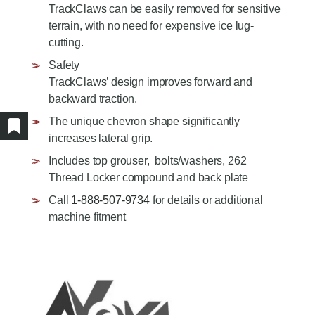
AGRICULTURE/UTILITY
TrackClaws can be easily removed for sensitive
MULCHING TEETH
terrain, with no need for expensive ice lug-
PARTS & ACCESSORIES
cutting.
Safety
TrackClaws’ design improves forward and
backward traction.
The unique chevron shape significantly
Show/hide bookmarked products
increases lateral grip.
Includes top grouser, bolts/washers, 262
Thread Locker compound and back plate
Call
1-888-507-9734
for details or additional
machine fitment