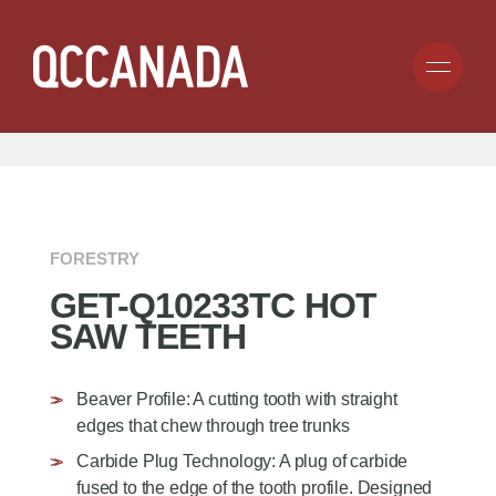
Skip
to
Search
Submit
main
for
SEARCH BY TIRE SIZE:
CLICK HERE
content
anything...
COMPANY
PRODUCTS
ABOUT
FORESTRY
BECOME A DEALER
GET-Q10233TC HOT
CAREERS
APPLICATION
TIRE CHAIN
SAW TEETH
CARGO CONTROL
GROUND ENGAGING TOOLS
RESOURCES
CONSUMER
RUBBER TRACKS
Beaver Profile: A cutting tooth with straight
COMMERCIAL
GENESIS TRACKS
INDUSTRIAL
CONTACT
edges that chew through tree trunks
UNDERCARRIAGE
FORESTRY
Carbide Plug Technology: A plug of carbide
TRACK CLAWS
MINING
fused to the edge of the tooth profile. Designed
HOT SAW TEETH