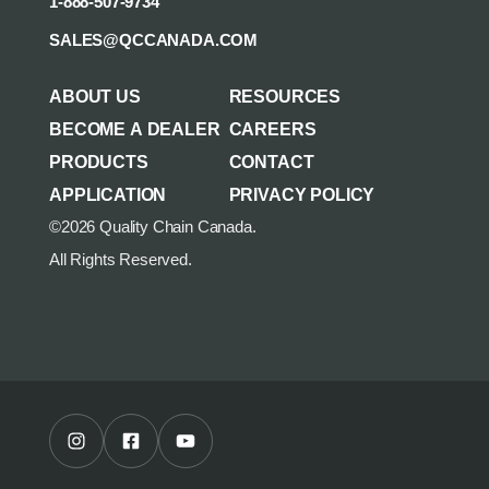
1-888-507-9734
SALES@QCCANADA.COM
ABOUT US
RESOURCES
BECOME A DEALER
CAREERS
PRODUCTS
CONTACT
APPLICATION
PRIVACY POLICY
©2026 Quality Chain Canada.
All Rights Reserved.
Instagram Profile
Facebook Profile
Youtube Channel