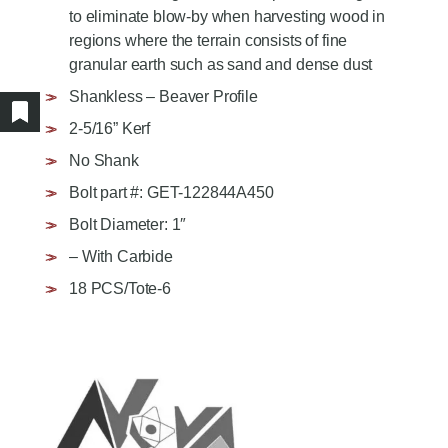
AGRICULTURE/UTILITY
to eliminate blow-by when harvesting wood in
MULCHING TEETH
regions where the terrain consists of fine
PARTS & ACCESSORIES
granular earth such as sand and dense dust
Shankless – Beaver Profile
Show/hide bookmarked products
2-5/16” Kerf
No Shank
Bolt part #: GET-122844A450
Bolt Diameter: 1″
– With Carbide
18 PCS/Tote-6