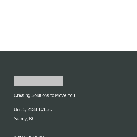
Creating Solutions to Move You
Unit 1, 2133 191 St.
Surrey, BC